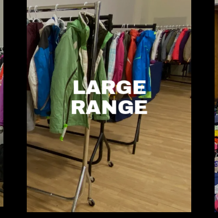
LARGE
RANGE