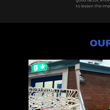
good factor, kno
to lessen the im
OUR