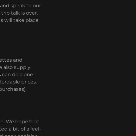
 and speak to our
rip talk is over,
 will take place
pettes and
e also supply
s can do a one-
fordable prices.
purchases).
ain. We hope that
d a bit of a feel-