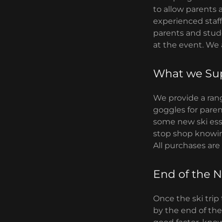
to allow parents 
experienced staff 
parents and stude
at the event. We
What we Su
We provide a rang
goggles for paren
some new ski esse
stop shop knowing
All purchases are
End of the N
Once the ski trip
by the end of the