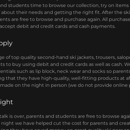
and students time to browse our collection, try on items
about their needs and getting the right fit. After the ski t
nts are free to browse and purchase again. All purchases
 accept debit and credit cards and cash payments.
pply
e of top quality second-hand ski jackets, trousers, salo
ts to buy using debit and credit cards as well as cash. W
ntials such as lip block, neck wear and socks so parent
 that they have high-quality, well-fitting products at af
 made on the night in person (we do not provide online 
ight
 talk is over, parents and students are free to browse ag
 night we have helped cut the cost for parents and create