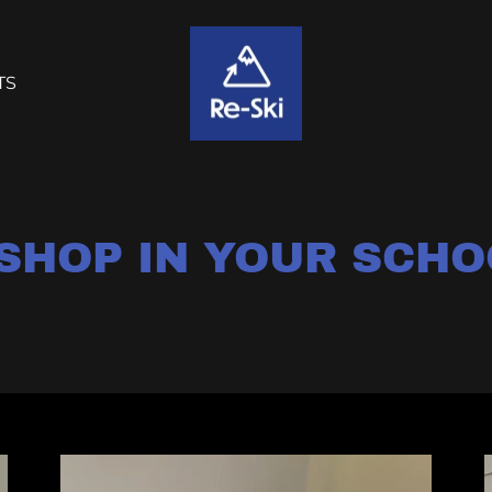
TS
 SHOP IN YOUR SCHO