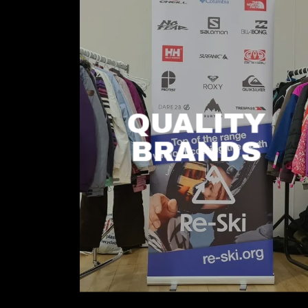
QUALITY
BRANDS