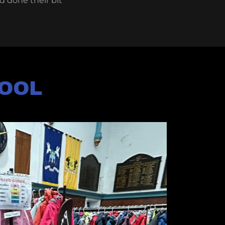
d done their bit
HOOL