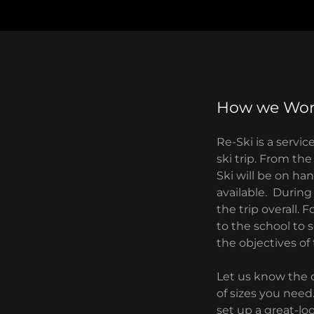
How we Wo
Re-Ski is a servi
ski trip. From th
Ski will be on ha
available. During
the trip overall.
to the school to 
the objectives of
Let us know the d
of sizes you need
set up a great-lo