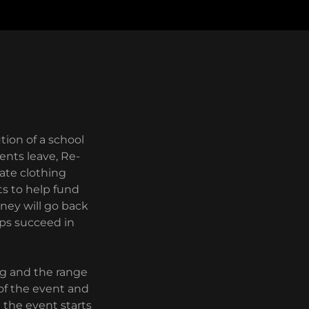
tion of a school
ents leave, Re-
ate clothing
ts to help fund
oney will go back
lps succeed in
ng and the range
 of the event and
e the event starts