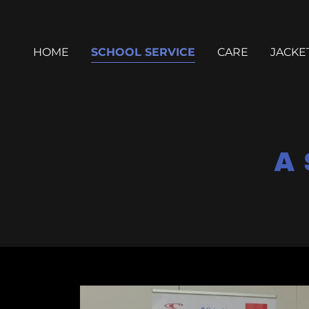
HOME
SCHOOL SERVICE
CARE
JACKE
A