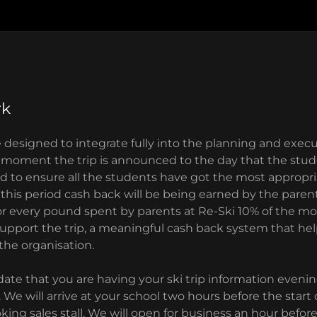
rk
ce designed to integrate fully into the planning and execu
e moment the trip is announced to the day that the stud
nd to ensure all the students have got the most appropri
 this period cash back will be being earned by the paren
 For every pound spent by parents at Re-Ski 10% of the m
support the trip, a meaningful cash back system that he
 the organisation.
ate that you are having your ski trip information eveni
. We will arrive at your school two hours before the start
oking sales stall. We will open for business an hour befor