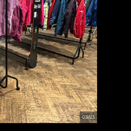
04/23