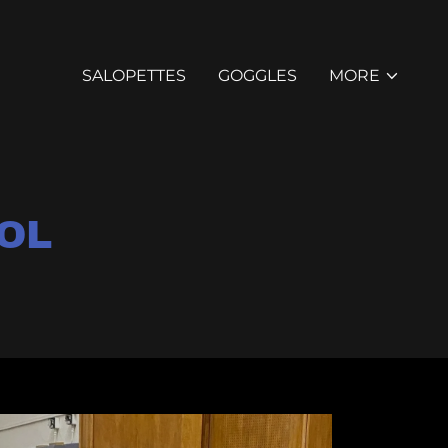
SALOPETTES
GOGGLES
MORE
OL