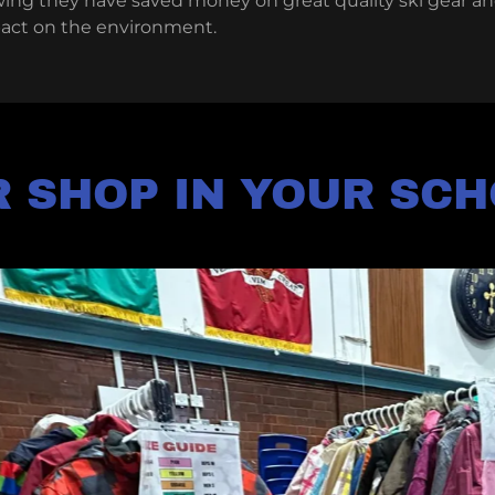
wing they have saved money on great quality ski gear an
pact on the environment.
 SHOP IN YOUR SC