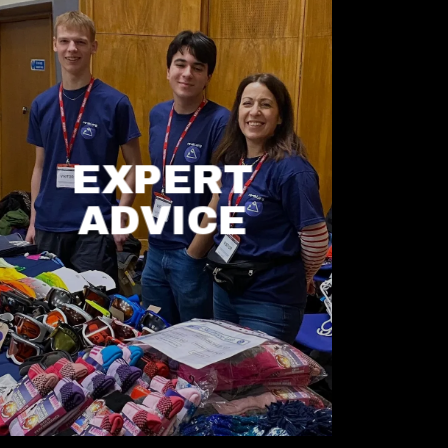
EXPERT
ADVICE